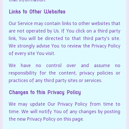
Links to Other Websites
Our Service may contain links to other websites that
are not operated by Us. If You click on a third party
link, You will be directed to that third party's site.
We strongly advise You to review the Privacy Policy
of every site You visit.
We have no control over and assume no
responsibility for the content, privacy policies or
practices of any third party sites or services.
Changes to this Privacy Policy
We may update Our Privacy Policy from time to
time. We will notify You of any changes by posting
the new Privacy Policy on this page.