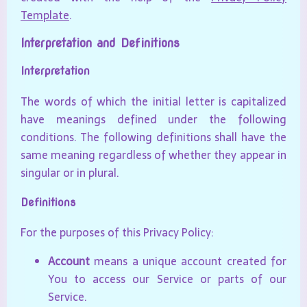
Template
.
Interpretation and Definitions
Interpretation
The words of which the initial letter is capitalized
have meanings defined under the following
conditions. The following definitions shall have the
same meaning regardless of whether they appear in
singular or in plural.
Definitions
For the purposes of this Privacy Policy:
Account
means a unique account created for
You to access our Service or parts of our
Service.