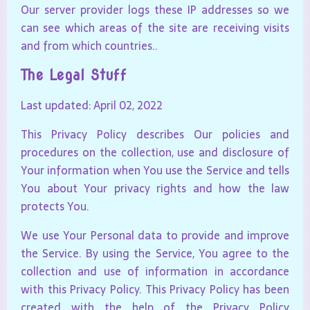
Our server provider logs these IP addresses so we
can see which areas of the site are receiving visits
and from which countries..
The Legal Stuff
Last updated: April 02, 2022
This Privacy Policy describes Our policies and
procedures on the collection, use and disclosure of
Your information when You use the Service and tells
You about Your privacy rights and how the law
protects You.
We use Your Personal data to provide and improve
the Service. By using the Service, You agree to the
collection and use of information in accordance
with this Privacy Policy. This Privacy Policy has been
created with the help of the
Privacy Policy