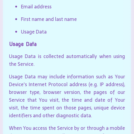
Email address
First name and last name
Usage Data
Usage Data
Usage Data is collected automatically when using
the Service.
Usage Data may include information such as Your
Device's Internet Protocol address (e.g. IP address),
browser type, browser version, the pages of our
Service that You visit, the time and date of Your
visit, the time spent on those pages, unique device
identifiers and other diagnostic data.
When You access the Service by or through a mobile