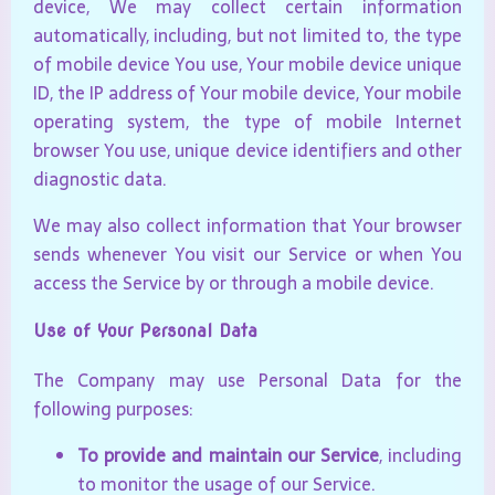
device, We may collect certain information
automatically, including, but not limited to, the type
of mobile device You use, Your mobile device unique
ID, the IP address of Your mobile device, Your mobile
operating system, the type of mobile Internet
browser You use, unique device identifiers and other
diagnostic data.
We may also collect information that Your browser
sends whenever You visit our Service or when You
access the Service by or through a mobile device.
Use of Your Personal Data
The Company may use Personal Data for the
following purposes:
To provide and maintain our Service
, including
to monitor the usage of our Service.