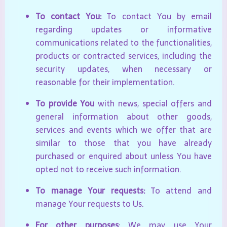
To contact You:
To contact You by email
regarding updates or informative
communications related to the functionalities,
products or contracted services, including the
security updates, when necessary or
reasonable for their implementation.
To provide You
with news, special offers and
general information about other goods,
services and events which we offer that are
similar to those that you have already
purchased or enquired about unless You have
opted not to receive such information.
To manage Your requests:
To attend and
manage Your requests to Us.
For other purposes
: We may use Your