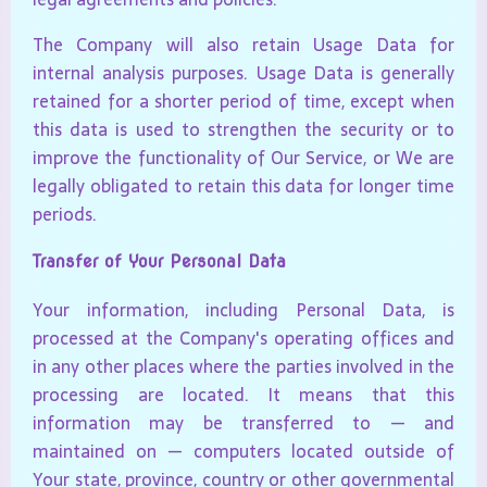
The Company will also retain Usage Data for
internal analysis purposes. Usage Data is generally
retained for a shorter period of time, except when
this data is used to strengthen the security or to
improve the functionality of Our Service, or We are
legally obligated to retain this data for longer time
periods.
Transfer of Your Personal Data
Your information, including Personal Data, is
processed at the Company's operating offices and
in any other places where the parties involved in the
processing are located. It means that this
information may be transferred to — and
maintained on — computers located outside of
Your state, province, country or other governmental