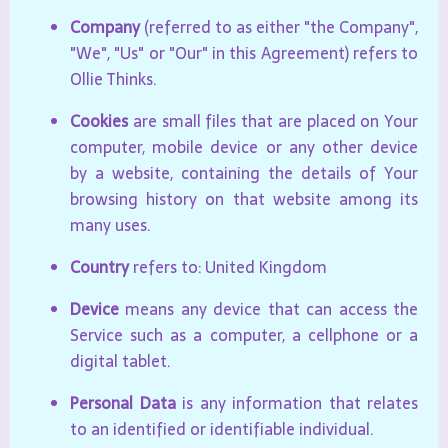
Company
(referred to as either "the Company",
"We", "Us" or "Our" in this Agreement) refers to
Ollie Thinks.
Cookies
are small files that are placed on Your
computer, mobile device or any other device
by a website, containing the details of Your
browsing history on that website among its
many uses.
Country
refers to: United Kingdom
Device
means any device that can access the
Service such as a computer, a cellphone or a
digital tablet.
Personal Data
is any information that relates
to an identified or identifiable individual.