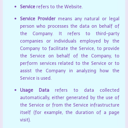
Service
refers to the Website.
Service Provider
means any natural or legal
person who processes the data on behalf of
the Company. It refers to third-party
companies or individuals employed by the
Company to facilitate the Service, to provide
the Service on behalf of the Company, to
perform services related to the Service or to
assist the Company in analyzing how the
Service is used.
Usage Data
refers to data collected
automatically, either generated by the use of
the Service or from the Service infrastructure
itself (for example, the duration of a page
visit).