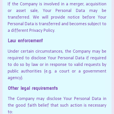
If the Company is involved in a merger, acquisition
or asset sale, Your Personal Data may be
transferred. We will provide notice before Your
Personal Data is transferred and becomes subject to
a different Privacy Policy.
Law enforcement
Under certain circumstances, the Company may be
required to disclose Your Personal Data if required
to do so by law or in response to valid requests by
public authorities (e.g. a court or a government
agency).
Other legal requirements
The Company may disclose Your Personal Data in
the good faith belief that such action is necessary
to: