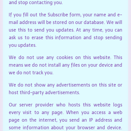
and stop contacting you.
If you fill out the Subscribe form, your name and e-
mail address will be stored on our database. We will
use this to send you updates. At any time, you can
ask us to erase this information and stop sending
you updates.
We do not use any cookies on this website. This
means we do not install any files on your device and
we do not track you.
We do not show any advertisements on this site or
host third-party advertisements.
Our server provider who hosts this website logs
every visit to any page. When you access a web
page on the internet, you send an IP address and
some information about your browser and device.