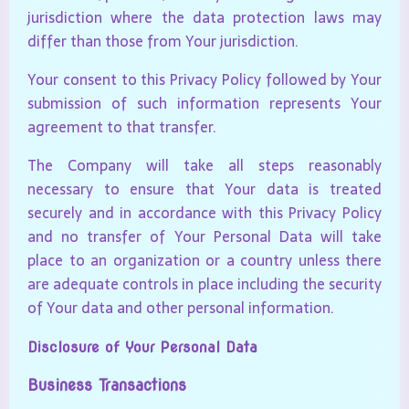
jurisdiction where the data protection laws may
differ than those from Your jurisdiction.
Your consent to this Privacy Policy followed by Your
submission of such information represents Your
agreement to that transfer.
The Company will take all steps reasonably
necessary to ensure that Your data is treated
securely and in accordance with this Privacy Policy
and no transfer of Your Personal Data will take
place to an organization or a country unless there
are adequate controls in place including the security
of Your data and other personal information.
Disclosure of Your Personal Data
Business Transactions