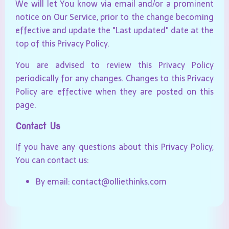
We will let You know via email and/or a prominent
notice on Our Service, prior to the change becoming
effective and update the "Last updated" date at the
top of this Privacy Policy.
You are advised to review this Privacy Policy
periodically for any changes. Changes to this Privacy
Policy are effective when they are posted on this
page.
Contact Us
If you have any questions about this Privacy Policy,
You can contact us:
By email: contact@olliethinks.com