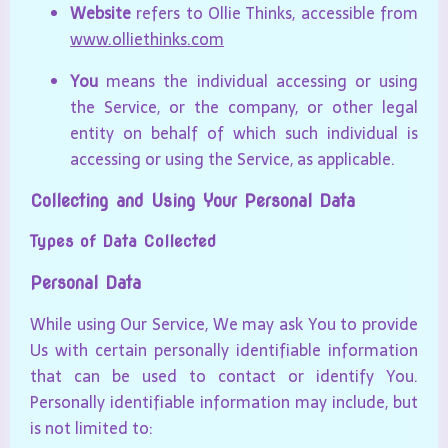
Website
refers to Ollie Thinks, accessible from
www.olliethinks.com
You
means the individual accessing or using
the Service, or the company, or other legal
entity on behalf of which such individual is
accessing or using the Service, as applicable.
Collecting and Using Your Personal Data
Types of Data Collected
Personal Data
While using Our Service, We may ask You to provide
Us with certain personally identifiable information
that can be used to contact or identify You.
Personally identifiable information may include, but
is not limited to: