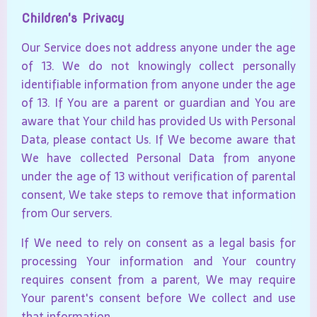
Children's Privacy
Our Service does not address anyone under the age
of 13. We do not knowingly collect personally
identifiable information from anyone under the age
of 13. If You are a parent or guardian and You are
aware that Your child has provided Us with Personal
Data, please contact Us. If We become aware that
We have collected Personal Data from anyone
under the age of 13 without verification of parental
consent, We take steps to remove that information
from Our servers.
If We need to rely on consent as a legal basis for
processing Your information and Your country
requires consent from a parent, We may require
Your parent's consent before We collect and use
that information.