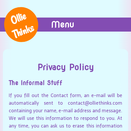
Ollie
Menu
Thinks
Privacy Policy
The Informal Stuff
If you fill out the Contact form, an e-mail will be
automatically sent to contact@olliethinks.com
containing your name, e-mail address and message.
We will use this information to respond to you. At
any time, you can ask us to erase this information