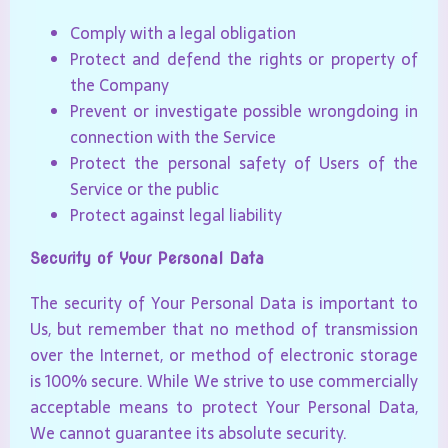
Comply with a legal obligation
Protect and defend the rights or property of
the Company
Prevent or investigate possible wrongdoing in
connection with the Service
Protect the personal safety of Users of the
Service or the public
Protect against legal liability
Security of Your Personal Data
The security of Your Personal Data is important to
Us, but remember that no method of transmission
over the Internet, or method of electronic storage
is 100% secure. While We strive to use commercially
acceptable means to protect Your Personal Data,
We cannot guarantee its absolute security.