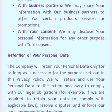
With business partners:
We may share Your
information with Our business partners to
offer You certain products, services or
promotions.
With Your consent
: We may disclose Your
personal information for any other purpose
with Your consent.
Retention of Your Personal Data
The Company will retain Your Personal Data only for
as long as is necessary for the purposes set out in
this Privacy Policy. We will retain and use Your
Personal Data to the extent necessary to comply
with our legal obligations (for example, if we are
required to retain your data to comply with
applicable laws), resolve disputes, and enforce our
legal agreements and policies.