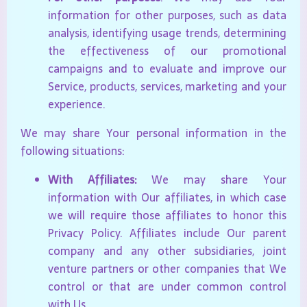
information for other purposes, such as data
analysis, identifying usage trends, determining
the effectiveness of our promotional
campaigns and to evaluate and improve our
Service, products, services, marketing and your
experience.
We may share Your personal information in the
following situations:
With Affiliates:
We may share Your
information with Our affiliates, in which case
we will require those affiliates to honor this
Privacy Policy. Affiliates include Our parent
company and any other subsidiaries, joint
venture partners or other companies that We
control or that are under common control
with Us.