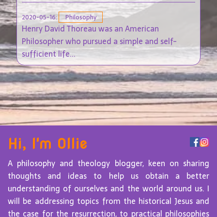
2020-05-16:
Philosophy
Henry David Thoreau was an American
Philosopher who pursued a simple and self-
sufficient life...
Hi, I'm Ollie
A philosophy and theology blogger, keen on sharing
thoughts and ideas to help us obtain a better
understanding of ourselves and the world around us. I
will be addressing topics from the historical Jesus and
the case for the resurrection, to practical philosophies