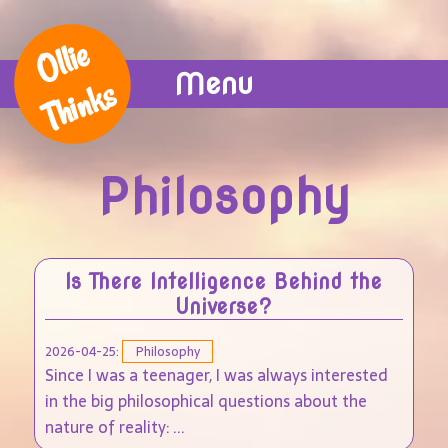
Ollie
Menu
Thinks
Philosophy
Is There Intelligence Behind the
Universe?
2026-04-25:
Philosophy
Since I was a teenager, I was always interested
in the big philosophical questions about the
nature of reality: ...