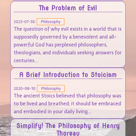
The Problem of Evil
2023-07-30:
Philosophy
The question of why evil exists in a world that is
supposedly governed by a benevolent and all-
powerful God has perplexed philosophers,
theologians, and individuals seeking answers for
centuries...
A Brief Introduction to Stoicism
2020-08-10:
Philosophy
The ancient Stoics believed that philosophy was
to be lived and breathed; it should be embraced
and embodied in your daily living...
Simplify! The Philosophy of Henry
Thoreau